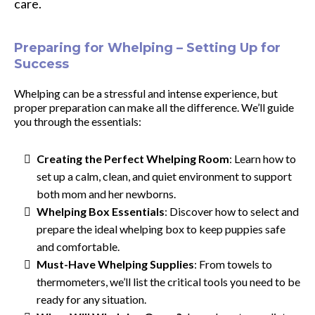
care.
Preparing for Whelping – Setting Up for
Success
Whelping can be a stressful and intense experience, but
proper preparation can make all the difference. We’ll guide
you through the essentials:
Creating the Perfect Whelping Room
: Learn how to
set up a calm, clean, and quiet environment to support
both mom and her newborns.
Whelping Box Essentials
: Discover how to select and
prepare the ideal whelping box to keep puppies safe
and comfortable.
Must-Have Whelping Supplies
: From towels to
thermometers, we’ll list the critical tools you need to be
ready for any situation.