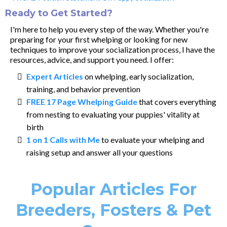
Ready to Get Started?
I'm here to help you every step of the way. Whether you're
preparing for your first whelping or looking for new
techniques to improve your socialization process, I have the
resources, advice, and support you need. I offer:
Expert Articles
on whelping, early socialization,
training, and behavior prevention
FREE 17 Page Whelping Guide
that covers everything
from nesting to evaluating your puppies' vitality at
birth
1 on 1 Calls with Me
to evaluate your whelping and
raising setup and answer all your questions
Popular Articles For
Breeders, Fosters & Pet