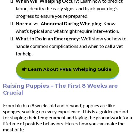
When Will Whelping Occur?
: Learn how to predict
labor, identify the early signs, and track your dog's
progress to ensure you’re prepared.
Normal vs. Abnormal During Whelping
: Know
what’s typical and what might require intervention.
What to Do in an Emergency
: We’ll show you how to
handle common complications and when to call a vet
for help.
Learn About FREE Whelping Guide
Raising Puppies – The First 8 Weeks are
Crucial
From birth to 8 weeks old and beyond, puppies are like
sponges, soaking up every experience. This is a golden period
for shaping their temperament and laying the groundwork for a
lifetime of positive behaviors. Here’s how you can make the
most of it: