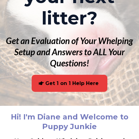
litter?
Get an Evaluation of Your Whelping
Setup and Answers to ALL Your
Questions!
Get 1 on 1 Help Here
Hi! I'm Diane and Welcome to
Puppy Junkie