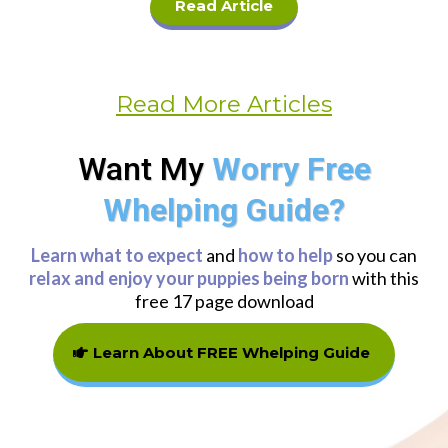
Read Article
Read More Articles
Want My
Worry Free
Whelping Guide?
Learn what to expect
and
how to help
so you can
relax and enjoy your puppies being born
with this
free 17 page download
Learn About FREE Whelping Guide