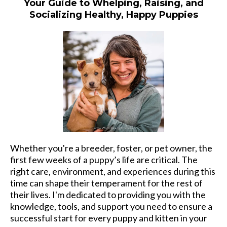
Your Guide to Whelping, Raising, and
Socializing Healthy, Happy Puppies
Whether you're a breeder, foster, or pet owner, the
first few weeks of a puppy’s life are critical. The
right care, environment, and experiences during this
time can shape their temperament for the rest of
their lives. I'm dedicated to providing you with the
knowledge, tools, and support you need to ensure a
successful start for every puppy and kitten in your