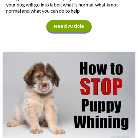
your dog will go into labor, what is normal, what is not
normal and what you can do to help
Read Article