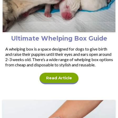
Ultimate Whelping Box Guide
A whelping box is a space designed for dogs to give birth
and raise their puppies until their eyes and ears open around
2-3 weeks old. There’s a wide range of whelping box options
from cheap and disposable to stylish and reusable.
Read Article