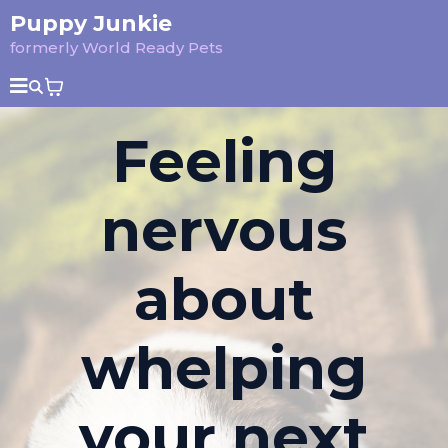
Puppy Junkie
formerly World Ready Pets
Feeling
nervous
about
whelping
your next