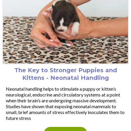
The Key to Stronger Puppies and
Kittens - Neonatal Handling
Neonatal handling helps to stimulate a puppy or kitten’s
neurological, endocrine and circulatory systems at a point
when their brain’s are undergoing massive development.
Studies have shown that exposing neonatal mammals to
small, brief amounts of stress effectively inoculates them to
future stress