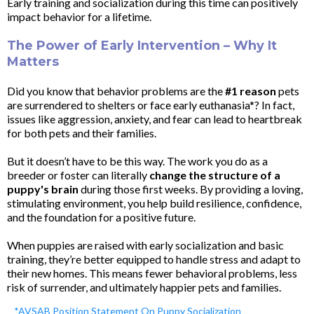
Early training and socialization during this time can positively
impact behavior for a lifetime.
The Power of Early Intervention – Why It
Matters
Did you know that behavior problems are the
#1 reason
pets
are surrendered to shelters or face early euthanasia*? In fact,
issues like aggression, anxiety, and fear can lead to heartbreak
for both pets and their families.
But it doesn’t have to be this way. The work you do as a
breeder or foster can literally
change the structure of a
puppy's brain
during those first weeks. By providing a loving,
stimulating environment, you help build resilience, confidence,
and the foundation for a positive future.
When puppies are raised with early socialization and basic
training, they’re better equipped to handle stress and adapt to
their new homes. This means fewer behavioral problems, less
risk of surrender, and ultimately happier pets and families.
*AVSAB Position Statement On Puppy Socialization