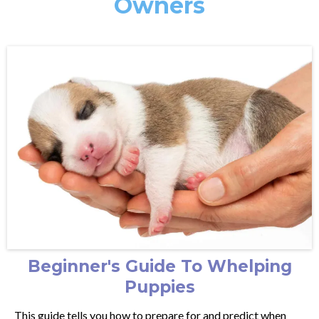
Owners
Beginner's Guide To Whelping
Puppies
This guide tells you how to prepare for and predict when