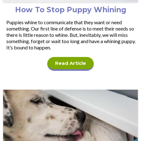
How To Stop Puppy Whining
Puppies whine to communicate that they want or need
something. Our first line of defense is to meet their needs so
there is little reason to whine. But, inevitably, we will miss
something, forget or wait too long and have a whining puppy.
It’s bound to happen.
Read Article