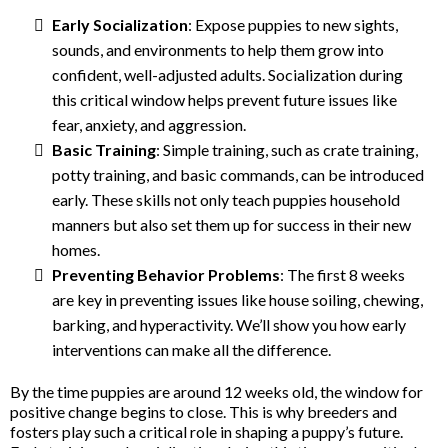
Early Socialization
: Expose puppies to new sights,
sounds, and environments to help them grow into
confident, well-adjusted adults. Socialization during
this critical window helps prevent future issues like
fear, anxiety, and aggression.
Basic Training
: Simple training, such as crate training,
potty training, and basic commands, can be introduced
early. These skills not only teach puppies household
manners but also set them up for success in their new
homes.
Preventing Behavior Problems
: The first 8 weeks
are key in preventing issues like house soiling, chewing,
barking, and hyperactivity. We’ll show you how early
interventions can make all the difference.
By the time puppies are around 12 weeks old, the window for
positive change begins to close. This is why breeders and
fosters play such a critical role in shaping a puppy’s future.